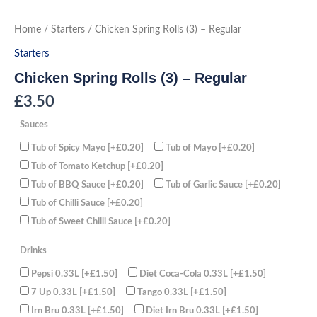
Skip
to
Chicken
Home
/
Starters
/ Chicken Spring Rolls (3) – Regular
Spring
content
Rolls
Starters
(3)
-
Chicken Spring Rolls (3) – Regular
Regular
quantity
£
3.50
Sauces
Tub of Spicy Mayo
[+£0.20]
Tub of Mayo
[+£0.20]
Tub of Tomato Ketchup
[+£0.20]
Tub of BBQ Sauce
[+£0.20]
Tub of Garlic Sauce
[+£0.20]
Tub of Chilli Sauce
[+£0.20]
Tub of Sweet Chilli Sauce
[+£0.20]
Drinks
Pepsi 0.33L
[+£1.50]
Diet Coca-Cola 0.33L
[+£1.50]
7 Up 0.33L
[+£1.50]
Tango 0.33L
[+£1.50]
Irn Bru 0.33L
[+£1.50]
Diet Irn Bru 0.33L
[+£1.50]