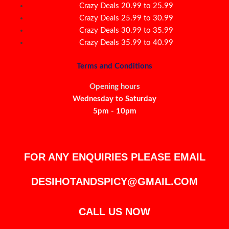
Crazy Deals 20.99 to 25.99
Crazy Deals 25.99 to 30.99
Crazy Deals 30.99 to 35.99
Crazy Deals 35.99 to 40.99
Terms and Conditions
Opening hours
Wednesday to Saturday
5pm - 10pm
FOR ANY ENQUIRIES PLEASE EMAIL
DESIHOTANDSPICY@GMAIL.COM
CALL US NOW