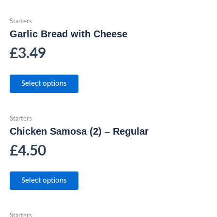
Starters
Garlic Bread with Cheese
£
3.49
Select options
Starters
Chicken Samosa (2) – Regular
£
4.50
Select options
Starters