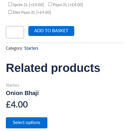
Sprite 2L
[+£4.00]
Pepsi 2L
[+£4.00]
Diet Pepsi 2L
[+£4.00]
ADD TO BASKET
Category:
Starters
Related products
Starters
Onion Bhaji
£
4.00
Select options