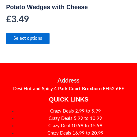
Potato Wedges with Cheese
£
3.49
Select options
Address
Desi Hot and Spicy 4 Park Court Broxburn EH52 6EE
QUICK LINKS
Crazy Deals 2.99 to 5.99
Crazy Deals 5.99 to 10.99
Crazy Deal 10.99 to 15.99
Crazy Deals 16.99 to 20.99