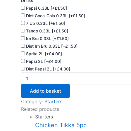
Drinks
Pepsi 0.33L
[+£1.50]
Diet Coca-Cola 0.33L
[+£1.50]
7 Up 0.33L
[+£1.50]
Tango 0.33L
[+£1.50]
Irn Bru 0.33L
[+£1.50]
Diet Irn Bru 0.33L
[+£1.50]
Sprite 2L
[+£4.00]
Pepsi 2L
[+£4.00]
Diet Pepsi 2L
[+£4.00]
Add to basket
Category:
Starters
Related products
Starters
Chicken Tikka 5pc