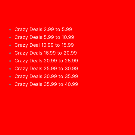
Crazy Deals 2.99 to 5.99
Crazy Deals 5.99 to 10.99
Crazy Deal 10.99 to 15.99
Crazy Deals 16.99 to 20.99
Crazy Deals 20.99 to 25.99
Crazy Deals 25.99 to 30.99
Crazy Deals 30.99 to 35.99
Crazy Deals 35.99 to 40.99