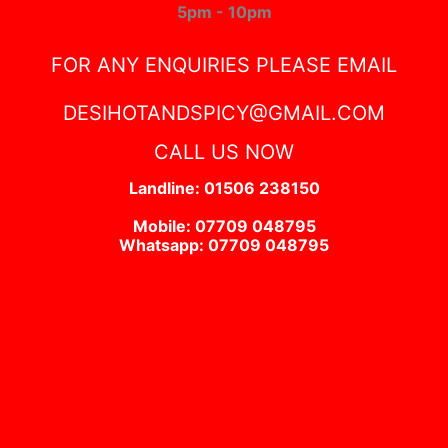
5pm - 10pm
FOR ANY ENQUIRIES PLEASE EMAIL
DESIHOTANDSPICY@GMAIL.COM
CALL US NOW
Landline: 01506 238150
Mobile: 07709 048795
Whatsapp: 07709 048795