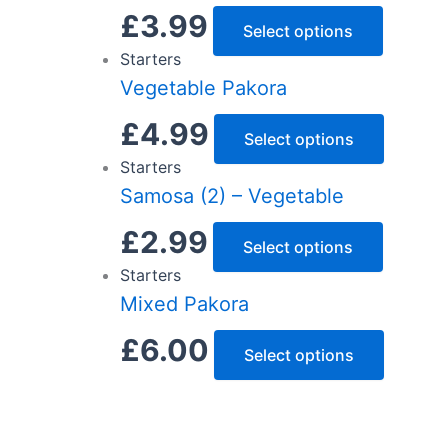
£
3.99
Select options
Starters
Vegetable Pakora
£
4.99
Select options
Starters
Samosa (2) – Vegetable
£
2.99
Select options
Starters
Mixed Pakora
£
6.00
Select options