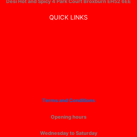
Desi Hot and Spicy 4 Park Court Broxburn EH52 6EE
QUICK LINKS
Terms and Conditions
Opening hours
Wednesday to Saturday