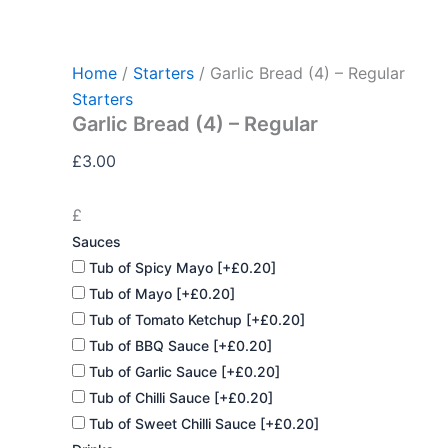
Garlic
Skip
Bread
to
(4)
content
-
Home
/
Starters
/ Garlic Bread (4) – Regular
Regular
Starters
quantity
Garlic Bread (4) – Regular
£
3.00
£
Sauces
Tub of Spicy Mayo
[+£0.20]
Tub of Mayo
[+£0.20]
Tub of Tomato Ketchup
[+£0.20]
Tub of BBQ Sauce
[+£0.20]
Tub of Garlic Sauce
[+£0.20]
Tub of Chilli Sauce
[+£0.20]
Tub of Sweet Chilli Sauce
[+£0.20]